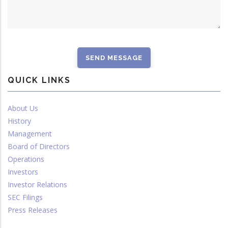
QUICK LINKS
About Us
History
Management
Board of Directors
Operations
Investors
Investor Relations
SEC Filings
Press Releases