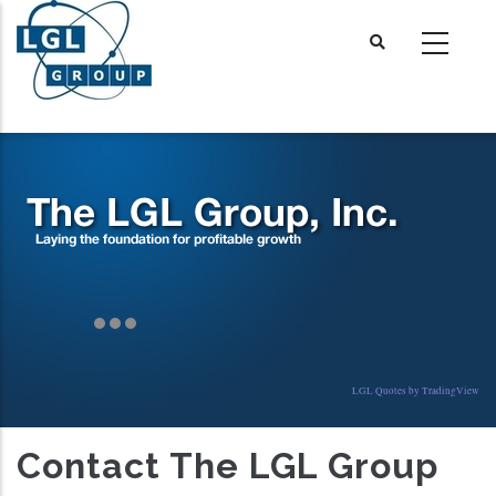
Skip
to
main
content
LGL Quotes by TradingView
Contact The LGL Group