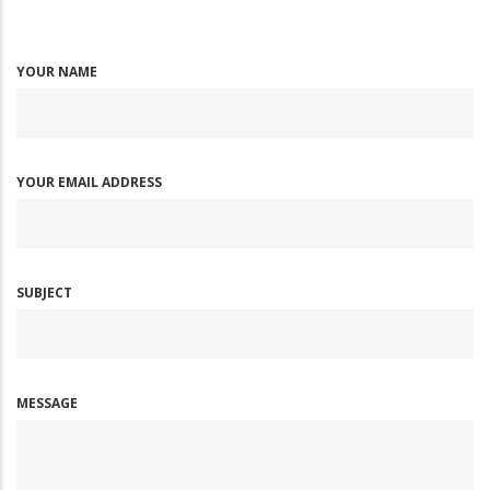
YOUR NAME
YOUR EMAIL ADDRESS
SUBJECT
MESSAGE