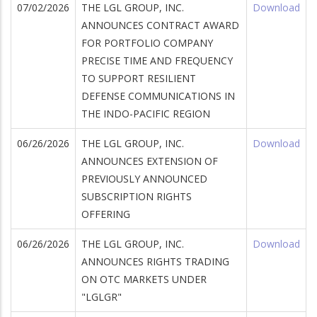
07/02/2026
THE LGL GROUP, INC.
Download
ANNOUNCES CONTRACT AWARD
FOR PORTFOLIO COMPANY
PRECISE TIME AND FREQUENCY
TO SUPPORT RESILIENT
DEFENSE COMMUNICATIONS IN
THE INDO-PACIFIC REGION
wnload
06/26/2026
THE LGL GROUP, INC.
Download
ANNOUNCES EXTENSION OF
PREVIOUSLY ANNOUNCED
SUBSCRIPTION RIGHTS
wnload
OFFERING
06/26/2026
THE LGL GROUP, INC.
Download
ANNOUNCES RIGHTS TRADING
ON OTC MARKETS UNDER
"LGLGR"
wnload