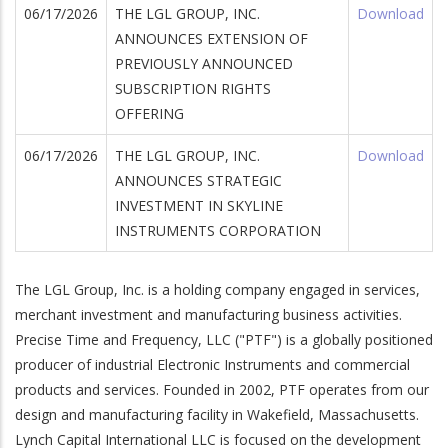
06/17/2026
THE LGL GROUP, INC.
Download
ANNOUNCES EXTENSION OF
PREVIOUSLY ANNOUNCED
SUBSCRIPTION RIGHTS
OFFERING
06/17/2026
THE LGL GROUP, INC.
Download
ANNOUNCES STRATEGIC
INVESTMENT IN SKYLINE
INSTRUMENTS CORPORATION
The LGL Group, Inc. is a holding company engaged in services,
merchant investment and manufacturing business activities.
Precise Time and Frequency, LLC ("PTF") is a globally positioned
wnload
producer of industrial Electronic Instruments and commercial
products and services. Founded in 2002, PTF operates from our
design and manufacturing facility in Wakefield, Massachusetts.
Lynch Capital International LLC is focused on the development