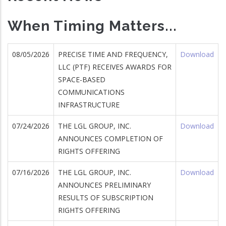
When Timing Matters...
08/05/2026
PRECISE TIME AND FREQUENCY,
Download
LLC (PTF) RECEIVES AWARDS FOR
SPACE-BASED
COMMUNICATIONS
INFRASTRUCTURE
07/24/2026
THE LGL GROUP, INC.
Download
ANNOUNCES COMPLETION OF
RIGHTS OFFERING
07/16/2026
THE LGL GROUP, INC.
Download
ANNOUNCES PRELIMINARY
RESULTS OF SUBSCRIPTION
RIGHTS OFFERING
wnload