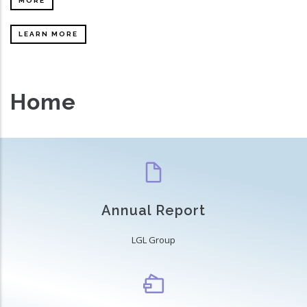
MORE
LEARN MORE
Home
Annual Report
LGL Group