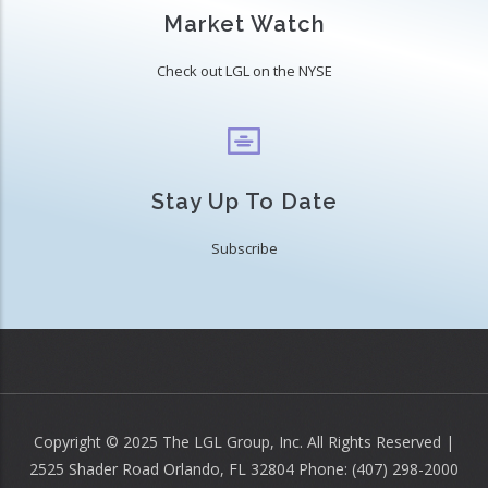
Market Watch
Check out LGL on the NYSE
Stay Up To Date
Subscribe
Copyright © 2025 The LGL Group, Inc. All Rights Reserved |
2525 Shader Road Orlando, FL 32804 Phone: (407) 298-2000