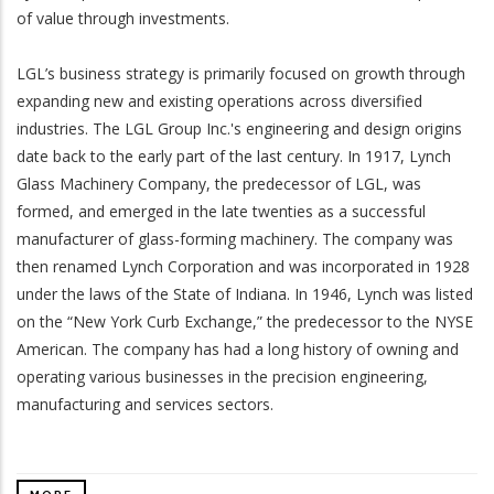
of value through investments.
LGL’s business strategy is primarily focused on growth through
wnload
expanding new and existing operations across diversified
industries. The LGL Group Inc.'s engineering and design origins
date back to the early part of the last century. In 1917, Lynch
Glass Machinery Company, the predecessor of LGL, was
formed, and emerged in the late twenties as a successful
manufacturer of glass-forming machinery. The company was
wnload
then renamed Lynch Corporation and was incorporated in 1928
under the laws of the State of Indiana. In 1946, Lynch was listed
on the “New York Curb Exchange,” the predecessor to the NYSE
American. The company has had a long history of owning and
operating various businesses in the precision engineering,
manufacturing and services sectors.
wnload