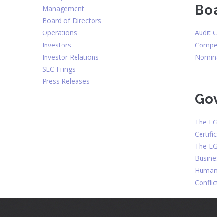
Bo
Management
Board of Directors
Audit 
Operations
Compen
Investors
Nomina
Investor Relations
SEC Filings
Press Releases
Go
The LG
Certifi
The LG
Busine
Human 
Conflic