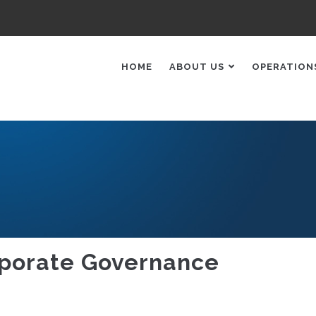
AIN
AVIGATION
HOME
ABOUT US
OPERATION
porate Governance