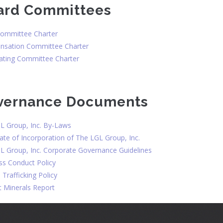
ard Committees
Committee Charter
sation Committee Charter
ting Committee Charter
vernance Documents
L Group, Inc. By-Laws
cate of Incorporation of The LGL Group, Inc.
L Group, Inc. Corporate Governance Guidelines
ss Conduct Policy
Trafficking Policy
t Minerals Report