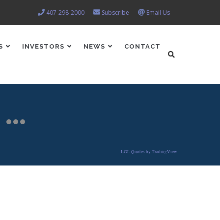
407-298-2000
Subscribe
Email Us
S
INVESTORS
NEWS
CONTACT
LGL Quotes by TradingView